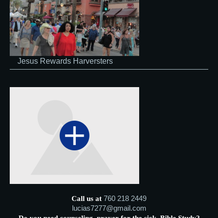
Jesus Rewards Harversters
760 218 2449
Call us at
lucias7277@gmail.com
Do you need counseling, prayer for the sick, Bible Study?