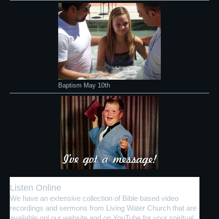
Baptism May 10th
Listen Online
We have an extensive collection of Bible based video
recordings and sermons from Living Water Church that are
available onl our website and on YouTube for your spiritual