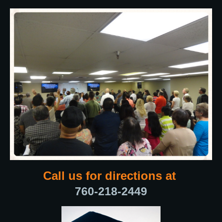
Call us for directions at
760-218-2449