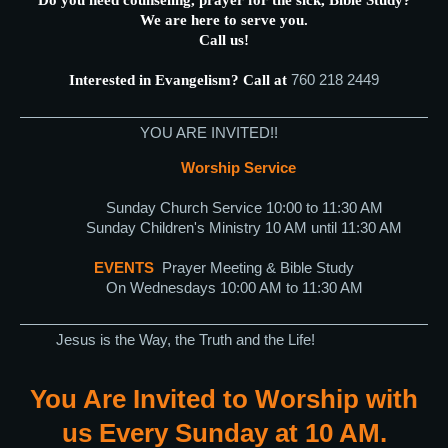
We are here to serve you.
Call us!
760 218 2449
Interested in Evangelism? Call at
YOU ARE INVITED!!
Worship Service
Sunday Church Service 10:00 to 11:30 AM
Sunday Children's Ministry 10 AM until 11:30 AM
EVENTS
Prayer Meeting & Bible Study
On Wednesdays 10:00 AM to 11:30 AM
Jesus is the Way, the Truth and the Life!
You Are Invited to Worship with
us Every Sunday at 10 AM.