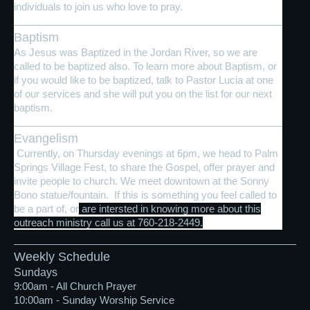
individuals to join us who love to pray.
Baptism
As Jesus was Baptized in the Jordan River, so we are
called to be baptized also. To learn more about Baptism, or
if you would like to be baptized, talk to Pastor Lucia at one
of our services and she will put you on the list for our next
baptism.
Evangelism
Currently, on Thursday evenings at 6pm, we head to Palm
Springs Village Fest, to share the Gospel, offer prayer and
invite people to church. We meet downtown at the Sonny
Bono statue/fountain. If this is something you feel called to
be a part of, or
are intersted in knowing more about this
outreach ministry call us at 760-218-2449.
Weekly Schedule
Sundays
9:00am - All Church Prayer
10:00am - Sunday Worship Service