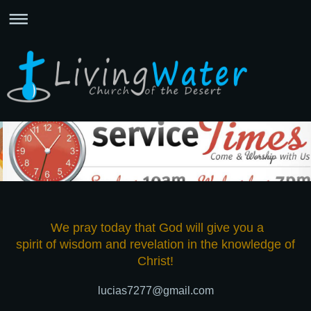
We pray today that God will give you a
spirit of wisdom and revelation in the knowledge of
Christ!
lucias7277@gmail.com