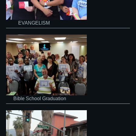
EVANGELISM
Bible School Graduation