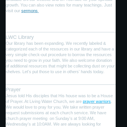
growth. You can also view notes for many teachings. Just
visit our
sermons
LWC Library
Our library has been expanding. We recently labeled &
categorized each of the resources in our library and have a
very simple check-out procedure to borrow the resources
you need to grow in your faith. We also welcome donation
of additional resources that might be collecting dust on your
shelves. Let's put those to use in others' hands today.
Prayer
Jesus told His disciples that His house was to be a House
of Prayer. At Living Water Church, we are
prayer warriors
.
We would love to pray for you. We take written prayer
request submissions at each church service. We have
church prayer meeting on Sunday's at 9:00 AM,
Wednesday's at 10:0AM. We are always looking for