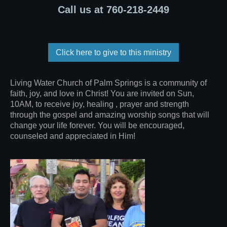
Call us at 760-218-2449
Click here to give to this ministry
Living Water Church of Palm Springs is a community of
faith, joy, and love in Christ! You are invited on Sun,
10AM, to receive joy, healing , prayer and strength
through the gospel and amazing worship songs that will
change your life forever. You will be encouraged,
counseled and appreciated in Him!